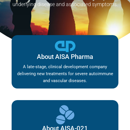
underlying disease and associated symptoms.
About AISA Pharma
A late-stage, clinical development company
delivering new treatments for severe autoimmune
and vascular diseases.
About AISA-021