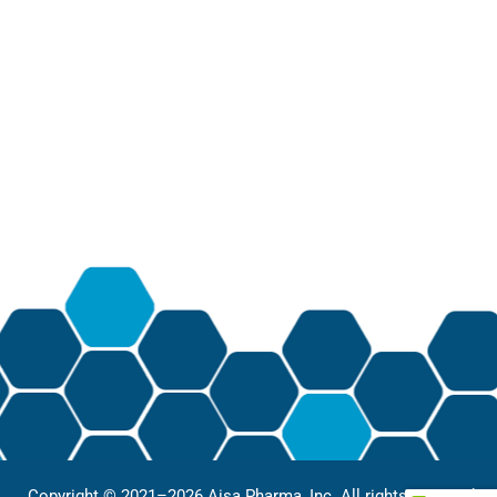
Copyright © 2021–2026 Aisa Pharma, Inc. All rights reserved.