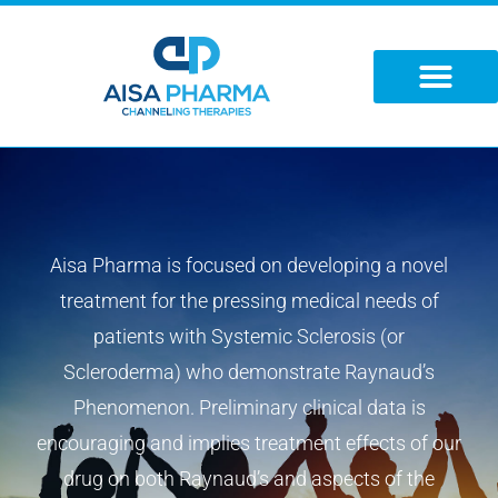
Skip
to
content
Aisa Pharma is focused on developing a novel
treatment for the pressing medical needs of
patients with Systemic Sclerosis (or
Scleroderma) who demonstrate Raynaud’s
Phenomenon. Preliminary clinical data is
encouraging and implies treatment effects of our
drug on both Raynaud’s and aspects of the