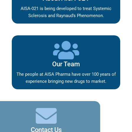
AISA-021 is being developed to treat Systemic
Sclerosis and Raynaud’s Phenomenon.
Our Team
The people at AISA Pharma have over 100 years of
experience bringing new drugs to market.
Contact Us