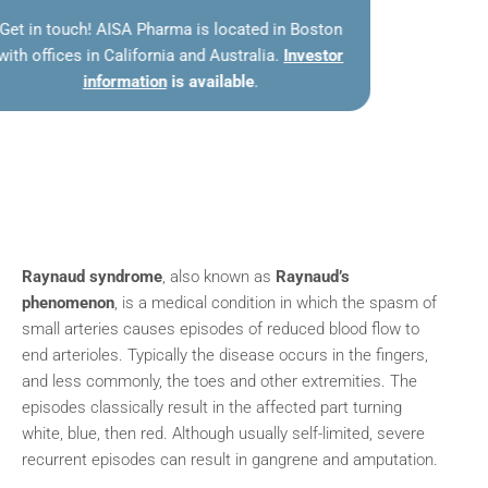
Get in touch! AISA Pharma is located in Boston
with offices in California and Australia.
Investor
information
is available
.
Raynaud syndrome
, also known as
Raynaud’s
phenomenon
, is a medical condition in which the spasm of
small arteries causes episodes of reduced blood flow to
end arterioles. Typically the disease occurs in the fingers,
and less commonly, the toes and other extremities. The
episodes classically result in the affected part turning
white, blue, then red. Although usually self-limited, severe
recurrent episodes can result in gangrene and amputation.