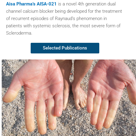
Aisa Pharma’s AISA-021
is a novel 4th generation dual
channel calcium blocker being developed for the treatment
of recurrent episodes of Raynaud’s phenomenon in
patients with systemic sclerosis, the most severe form of
Scleroderma.
Selected Publications