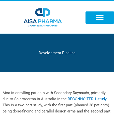
Skip
to
content
Development Pipeline
Aisa is enrolling patients with Secondary Raynauds, primarily
due to Scleroderma in Australia in the
RECONNOITER-1 study
.
This is a two-part study, with the first part (planned 36 patients)
being dose-finding and parallel design arms and the second part