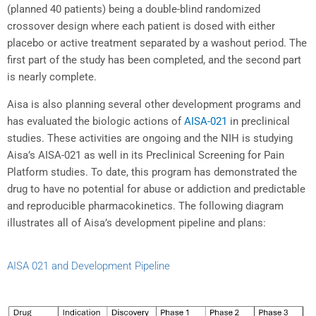
(planned 40 patients) being a double-blind randomized
crossover design where each patient is dosed with either
placebo or active treatment separated by a washout period. The
first part of the study has been completed, and the second part
is nearly complete.
Aisa is also planning several other development programs and
has evaluated the biologic actions of
AISA-021
in preclinical
studies. These activities are ongoing and the NIH is studying
Aisa’s AISA-021 as well in its Preclinical Screening for Pain
Platform studies. To date, this program has demonstrated the
drug to have no potential for abuse or addiction and predictable
and reproducible pharmacokinetics. The following diagram
illustrates all of Aisa’s development pipeline and plans:
AISA 021 and Development Pipeline